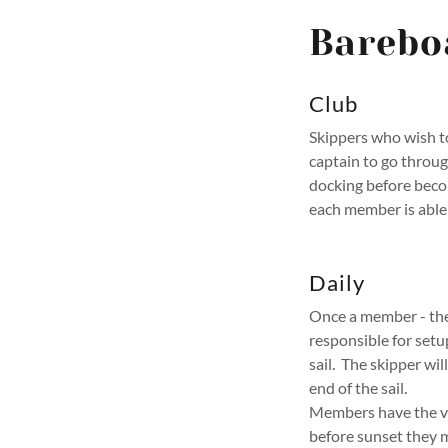
Barebo
Club
Skippers who wish to
captain to go throu
docking before beco
each member is able 
Daily
Once a member - the 
responsible for setu
sail. The skipper wil
end of the sail.
Members have the ves
before sunset they m