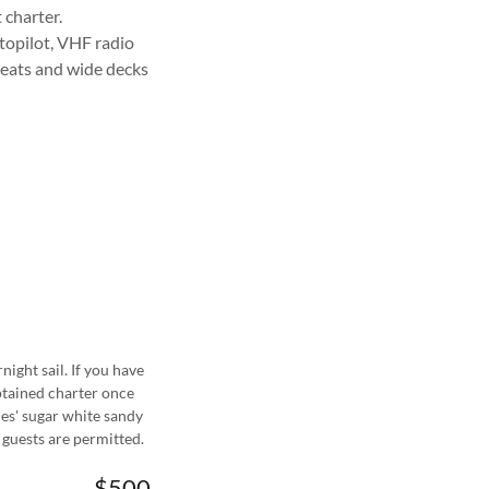
t charter.
utopilot, VHF radio
seats and wide decks
night sail. If you have
ptained charter once
les' sugar white sandy
 guests are permitted.
$500