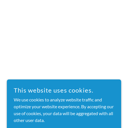
This website uses cookies.
We use cookies to analyze website traffic and
optimize your website experience. By accepting our
use of cookies, your data will be aggregated with all
other user data.