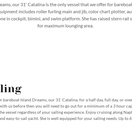
eams, our 31' Catalina is the only vessel that we offer for bareboa
ipment includes roller furling main and jib, color chart plotter, a
 in cockpit, bimini, and swim platform. She has raised stern rail 
for maximum lounging area.
ling
 bareboat Island Dreams, our 31' Catalina, for a half day, full day, or over
with us before then you will need to go out for a minimum of a 3 hour ca
the vessel regardless of your sailing experience. Enjoy cruising along Nap
nd easy-to-sail yacht. She is well equipped for your sailing needs. Up to 6