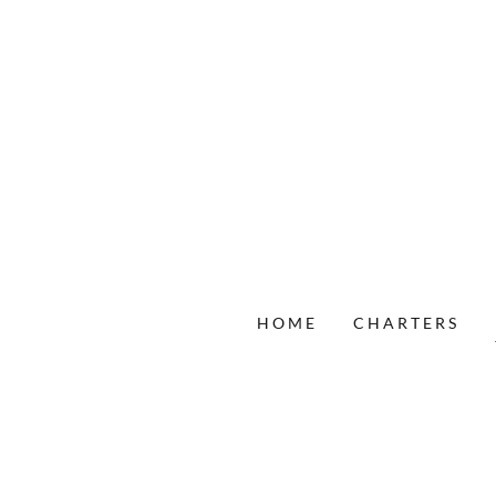
HOME
CHARTERS