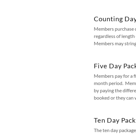
Counting Da
Members purchase day
regardless of lengt
Members may string 
Five Day Pac
Members pay for a f
month period. Membe
by paying the differe
booked or they can w
Ten Day Pac
The ten day package 