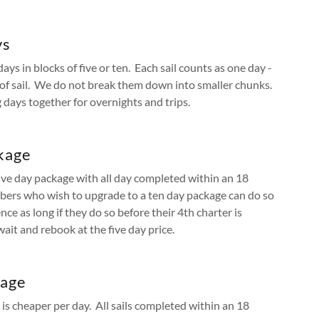
ys
s in blocks of five or ten. Each sail counts as one day -
h of sail. We do not break them down into smaller chunks.
days together for overnights and trips.
kage
ive day package with all day completed within an 18
rs who wish to upgrade to a ten day package can do so
nce as long if they do so before their 4th charter is
ait and rebook at the five day price.
kage
is cheaper per day. All sails completed within an 18