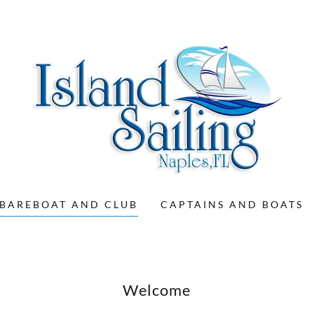
BAREBOAT AND CLUB
CAPTAINS AND BOATS
Welcome