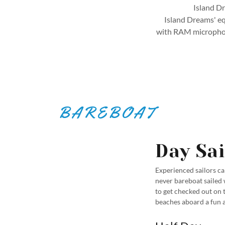
Island Dr
Island Dreams' equ
with RAM microphone
BAREBOAT
Day Sai
Experienced sailors can
never bareboat sailed 
to get checked out on 
beaches aboard a fun a