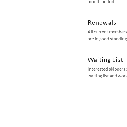
month period.
Renewals
All current members
are in good standing
Waiting List
Interested skippers 
waiting list and work