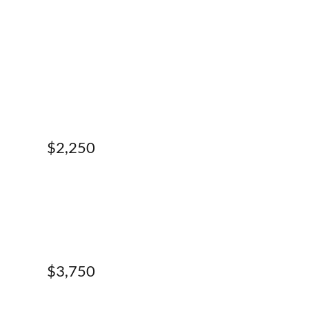
$2,250
$3,750