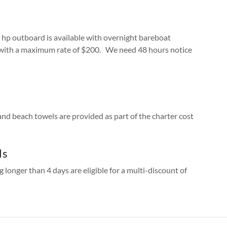
 hp outboard is available with overnight bareboat
 with a maximum rate of $200. We need 48 hours notice
 and beach towels are provided as part of the charter cost
ls
g longer than 4 days are eligible for a multi-discount of