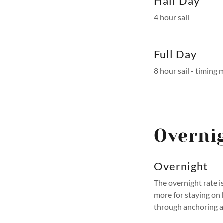
Half Day
4 hour sail
Full Day
8 hour sail - timing
Overni
Overnight
The overnight rate i
more for staying on
through anchoring 