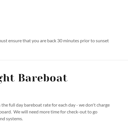
 must ensure that you are back 30 minutes prior to sunset
ght Bareboat
s the full day bareboat rate for each day - we don't charge
 board. We will need more time for check-out to go
and systems.