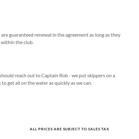
 are guaranteed renewal in the agreement as long as they
 within the club.
should reach out to Captain Rob - we put skippers on a
 to get all on the water as quickly as we can.
ALL PRICES ARE SUBJECT TO SALES TAX