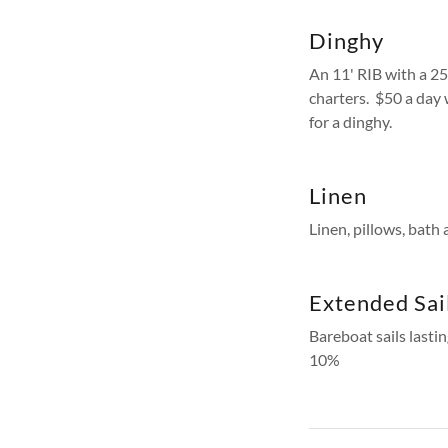
Dinghy
An 11' RIB with a 25
charters. $50 a day
for a dinghy.
Linen
Linen, pillows, bath
Extended Sai
Bareboat sails lastin
10%