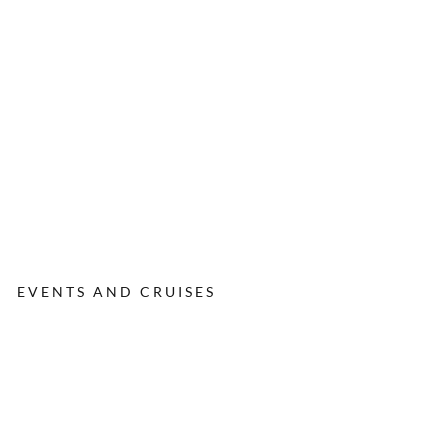
EVENTS AND CRUISES