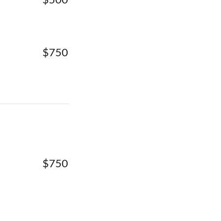
$750
$750