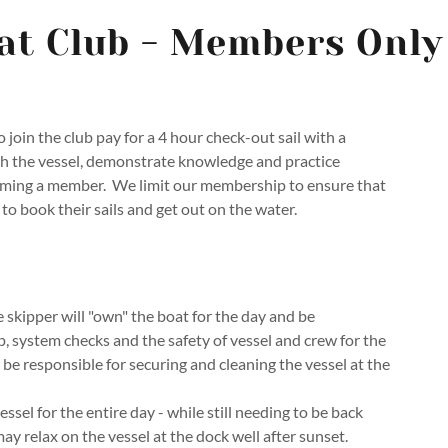
at Club - Members Only
 join the club pay for a 4 hour check-out sail with a
gh the vessel, demonstrate knowledge and practice
ming a member. We limit our membership to ensure that
to book their sails and get out on the water.
skipper will "own" the boat for the day and be
p, system checks and the safety of vessel and crew for the
l be responsible for securing and cleaning the vessel at the
sel for the entire day - while still needing to be back
ay relax on the vessel at the dock well after sunset.